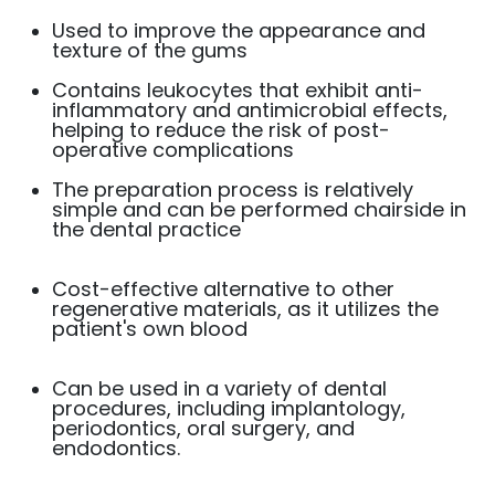
Used to improve the appearance and
texture of the gums
Contains leukocytes that exhibit anti-
inflammatory and antimicrobial effects,
helping to reduce the risk of post-
operative complications
The preparation process is relatively
simple and can be performed chairside in
the dental practice
Cost-effective alternative to other
regenerative materials, as it utilizes the
patient's own blood
Can be used in a variety of dental
procedures, including implantology,
periodontics, oral surgery, and
endodontics.