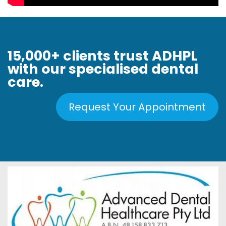
15,000+ clients trust ADHPL
with our specialised dental
care.
Request Your Appointment