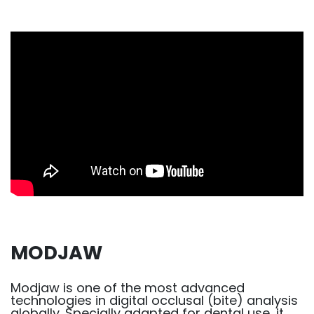
MODJAW
Modjaw is one of the most advanced
technologies in digital occlusal (bite) analysis
globally. Specially adapted for dental use, it