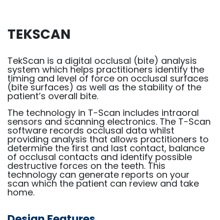
TEKSCAN
TekScan is a digital occlusal (bite) analysis
system which helps practitioners identify the
timing and level of force on occlusal surfaces
(bite surfaces) as well as the stability of the
patient’s overall bite.
The technology in T-Scan includes intraoral
sensors and scanning electronics. The T-Scan
software records occlusal data whilst
providing analysis that allows practitioners to
determine the first and last contact, balance
of occlusal contacts and identify possible
destructive forces on the teeth. This
technology can generate reports on your
scan which the patient can review and take
home.
Design Features