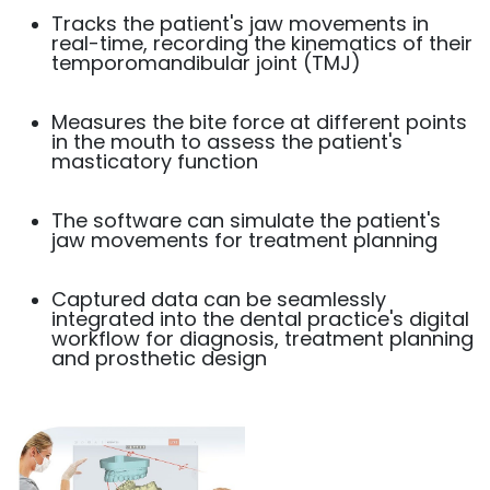
Tracks the patient's jaw movements in
real-time, recording the kinematics of their
temporomandibular joint (TMJ)
Measures the bite force at different points
in the mouth to assess the patient's
masticatory function
The software can simulate the patient's
jaw movements for treatment planning
Captured data can be seamlessly
integrated into the dental practice's digital
workflow for diagnosis, treatment planning
and prosthetic design