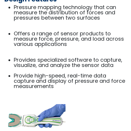
Pressure mapping technology that can
measure the distribution of forces and
pressures between two surfaces
Offers a range of sensor products to
measure force, pressure, and load across
various applications
Provides specialized software to capture,
visualize, and analyze the sensor data
Provide high-speed, real-time data
capture and display of pressure and force
measurements