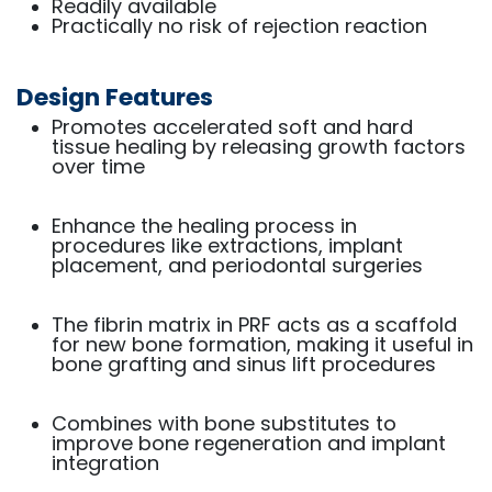
Readily available
Practically no risk of rejection reaction
Design Features
Promotes accelerated soft and hard
tissue healing by releasing growth factors
over time
Enhance the healing process in
procedures like extractions, implant
placement, and periodontal surgeries
The fibrin matrix in PRF acts as a scaffold
for new bone formation, making it useful in
bone grafting and sinus lift procedures
Combines with bone substitutes to
improve bone regeneration and implant
integration