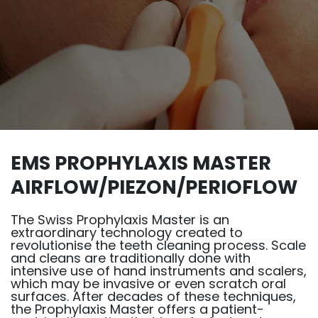
EMS PROPHYLAXIS MASTER
AIRFLOW/PIEZON/PERIOFLOW
The Swiss Prophylaxis Master is an
extraordinary technology created to
revolutionise the teeth cleaning process. Scale
and cleans are traditionally done with
intensive use of hand instruments and scalers,
which may be invasive or even scratch oral
surfaces. After decades of these techniques,
the Prophylaxis Master offers a patient-