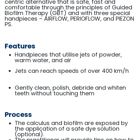
centric alternative that is safe, fast and
comfortable through the principles of Guided
Biofilm Therapy (GBT) and with three special
handpieces – AIRFLOW, PERIOFLOW, and PIEZON
PS.
Features
Handpieces that utilise jets of powder,
warm water, and air
Jets can reach speeds of over 400 km/h
Gently clean, polish, debride and whiten
teeth without touching them
Process
The calculus and biofilm are exposed by
the application of a safe dye solution
(optional).
The practitioner will provide tips on how to