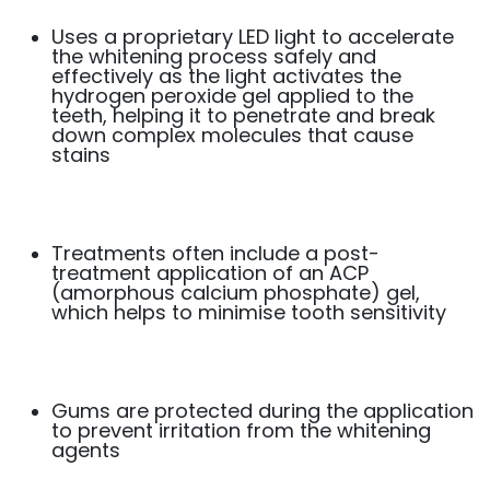
Uses a proprietary LED light to accelerate
the whitening process safely and
effectively as the light activates the
hydrogen peroxide gel applied to the
teeth, helping it to penetrate and break
down complex molecules that cause
stains
Treatments often include a post-
treatment application of an ACP
(amorphous calcium phosphate) gel,
which helps to minimise tooth sensitivity
Gums are protected during the application
to prevent irritation from the whitening
agents