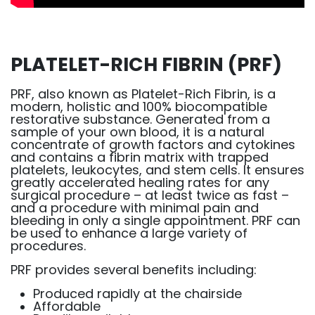
PLATELET-RICH FIBRIN (PRF)
PRF, also known as Platelet-Rich Fibrin, is a
modern, holistic and 100% biocompatible
restorative substance. Generated from a
sample of your own blood, it is a natural
concentrate of growth factors and cytokines
and contains a fibrin matrix with trapped
platelets, leukocytes, and stem cells. It ensures
greatly accelerated healing rates for any
surgical procedure – at least twice as fast –
and a procedure with minimal pain and
bleeding in only a single appointment. PRF can
be used to enhance a large variety of
procedures.
PRF provides several benefits including:
Produced rapidly at the chairside
Affordable