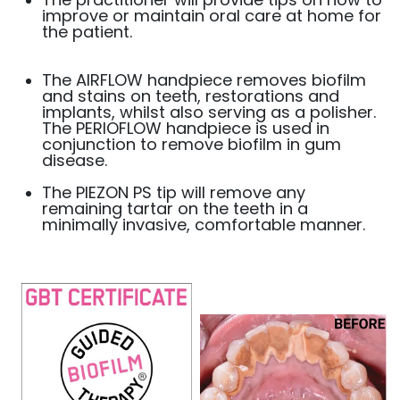
improve or maintain oral care at home for
the patient.
The AIRFLOW handpiece removes biofilm
and stains on teeth, restorations and
implants, whilst also serving as a polisher.
The PERIOFLOW handpiece is used in
conjunction to remove biofilm in gum
disease.
The PIEZON PS tip will remove any
remaining tartar on the teeth in a
minimally invasive, comfortable manner.