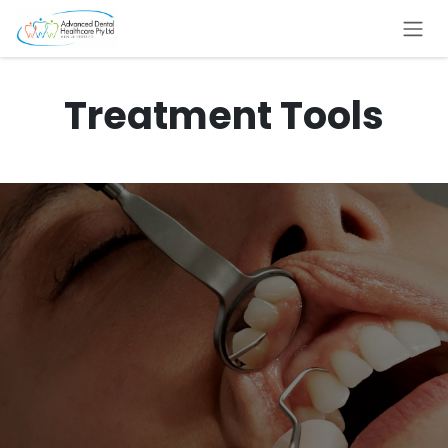
Skip to Content
Treatment Tools