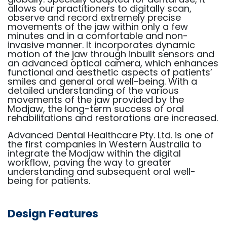
allows our practitioners to digitally scan,
observe and record extremely precise
movements of the jaw within only a few
minutes and in a comfortable and non-
invasive manner. It incorporates dynamic
motion of the jaw through inbuilt sensors and
an advanced optical camera, which enhances
functional and aesthetic aspects of patients’
smiles and general oral well-being. With a
detailed understanding of the various
movements of the jaw provided by the
Modjaw, the long-term success of oral
rehabilitations and restorations are increased.
Advanced Dental Healthcare Pty. Ltd. is one of
the first companies in Western Australia to
integrate the Modjaw within the digital
workflow, paving the way to greater
understanding and subsequent oral well-
being for patients.
Design Features