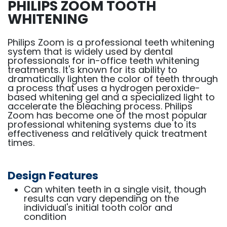
PHILIPS ZOOM TOOTH
WHITENING
Philips Zoom is a professional teeth whitening
system that is widely used by dental
professionals for in-office teeth whitening
treatments. It's known for its ability to
dramatically lighten the color of teeth through
a process that uses a hydrogen peroxide-
based whitening gel and a specialized light to
accelerate the bleaching process. Philips
Zoom has become one of the most popular
professional whitening systems due to its
effectiveness and relatively quick treatment
times.
Design Features
Can whiten teeth in a single visit, though
results can vary depending on the
individual's initial tooth color and
condition