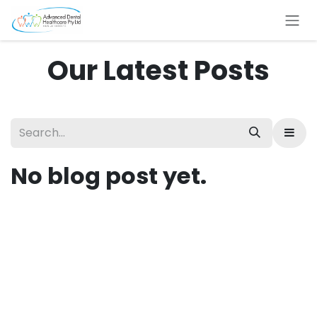
Skip to Content
Our Latest Posts
No blog post yet.