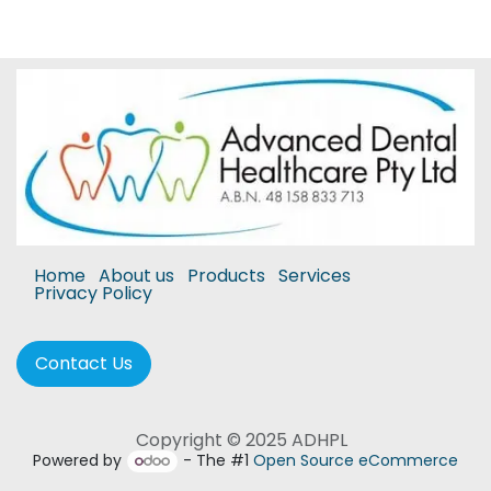
Home
About us
Products
Services
Privacy Policy
Contact Us
Copyright © 2025 ADHPL
Powered by
- The #1
Open Source eCommerce